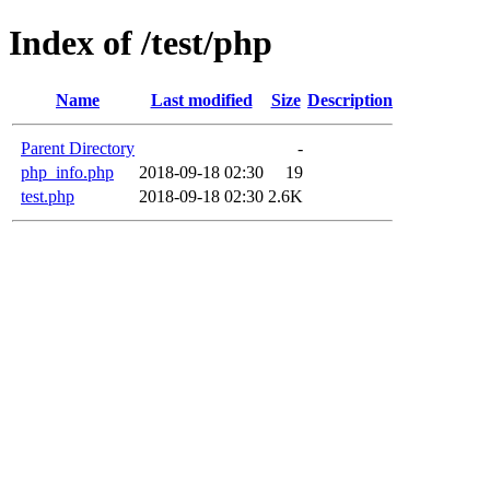
Index of /test/php
Name
Last modified
Size
Description
Parent Directory
-
php_info.php
2018-09-18 02:30
19
test.php
2018-09-18 02:30
2.6K